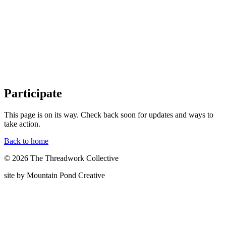
Participate
This page is on its way. Check back soon for updates and ways to
take action.
Back to home
© 2026 The Threadwork Collective
site by Mountain Pond Creative