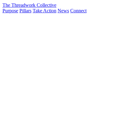
The Threadwork Collective
Purpose
Pillars
Take Action
News
Connect