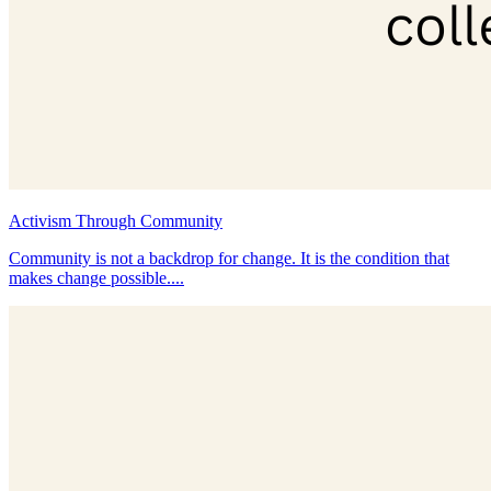
Activism Through Community
Community is not a backdrop for change. It is the condition that
makes change possible....