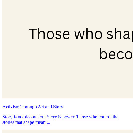
Activism Through Art and Story
Story is not decoration. Story is power. Those who control the
stories that shape meani...