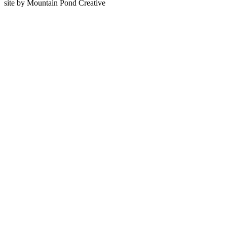
site by Mountain Pond Creative