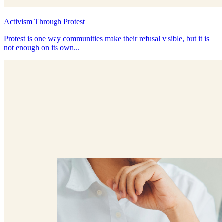
Activism Through Protest
Protest is one way communities make their refusal visible, but it is
not enough on its own...