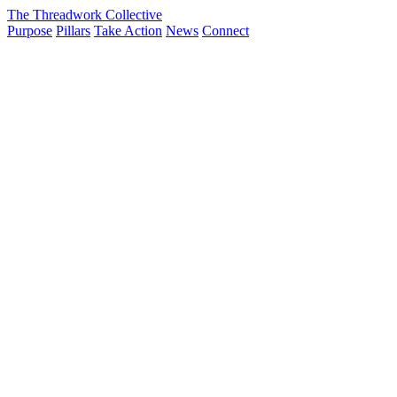
The Threadwork Collective
Purpose
Pillars
Take Action
News
Connect