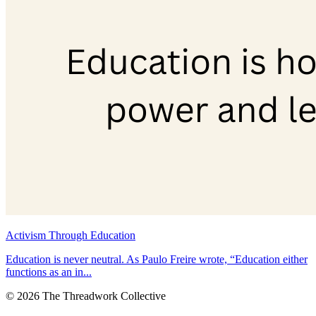
Activism Through Education
Education is never neutral. As Paulo Freire wrote, “Education either
functions as an in...
© 2026 The Threadwork Collective