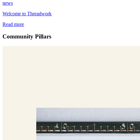
news
Welcome to Threadwork
Read more
Community Pillars