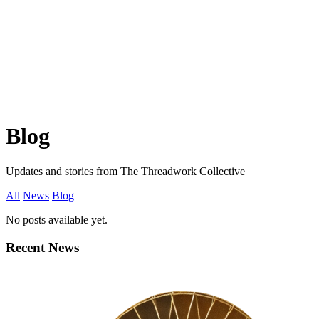
Blog
Updates and stories from The Threadwork Collective
All
News
Blog
No posts available yet.
Recent News